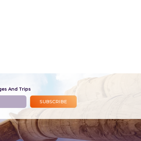
ges And Trips
SUBSCRIBE