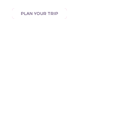
PLAN YOUR TRIP
EXPLORE EGYPT
OUR DESTINATIONS
OUR PACKAGES
,
BLOG
GALLERY