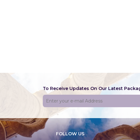
CONTACT
ABOUT US
To Receive Updates On Our Latest Packa
FOLLOW US