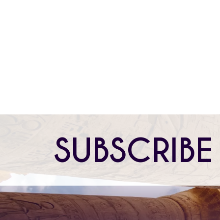
FOLLOW US
PRIVACY POLICY
TERMS OF USE
SUBSCRIBE