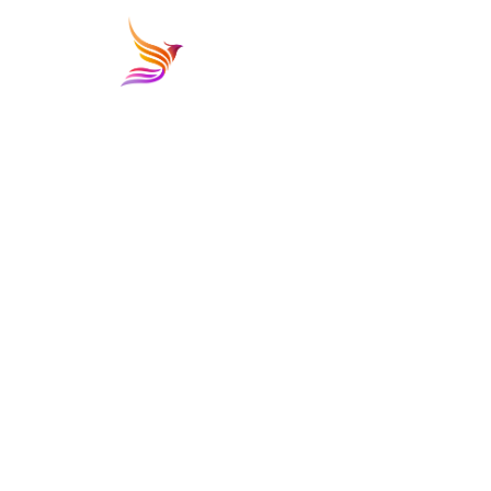
PHONE NUMBER
02-25868668
EMAIL
info@iabholidays.com
LOCATION
Building B1, 3rd floor office B1-3-08, Majarrah Mall
PO Box 12588, Sheikh Zayed, Giza, Egypt